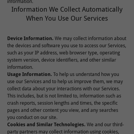
information.
Information We Collect Automatically
When You Use Our Services
Device Information.
We may collect information about
the devices and software you use to access our Services,
such as your IP address, web browser type, operating
system version, device identifiers, and other similar
information.
Usage Information.
To help us understand how you
use our Services and to help us improve them, we may
collect data about your interactions with our Services.
This includes, but is not limited to, information such as
crash reports, session lengths and times, the specific
pages and other content you view, and any searches
you conduct on our site.
Cookies and Similar Technologies.
We and our third-
party partners may collect information using cookies,