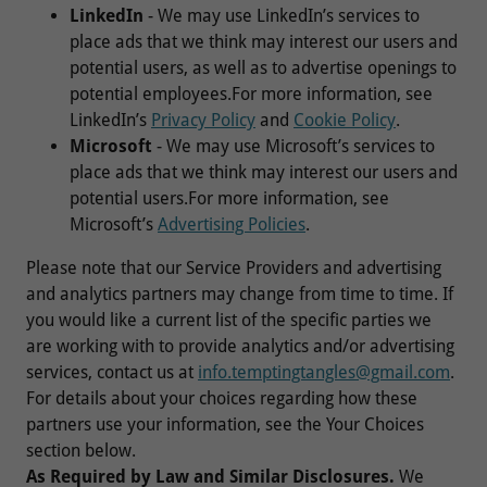
LinkedIn
- We may use LinkedIn’s services to
place ads that we think may interest our users and
potential users, as well as to advertise openings to
potential employees.For more information, see
LinkedIn’s
Privacy Policy
and
Cookie Policy
.
Microsoft
- We may use Microsoft’s services to
place ads that we think may interest our users and
potential users.For more information, see
Microsoft’s
Advertising Policies
.
Please note that our Service Providers and advertising
and analytics partners may change from time to time. If
you would like a current list of the specific parties we
are working with to provide analytics and/or advertising
services, contact us at
info.temptingtangles@gmail.com
.
For details about your choices regarding how these
partners use your information, see the Your Choices
section below.
As Required by Law and Similar Disclosures.
We