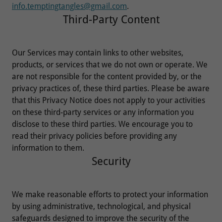
info.temptingtangles@gmail.com
.
Third-Party Content
Our Services may contain links to other websites,
products, or services that we do not own or operate. We
are not responsible for the content provided by, or the
privacy practices of, these third parties. Please be aware
that this Privacy Notice does not apply to your activities
on these third-party services or any information you
disclose to these third parties. We encourage you to
read their privacy policies before providing any
information to them.
Security
We make reasonable efforts to protect your information
by using administrative, technological, and physical
safeguards designed to improve the security of the