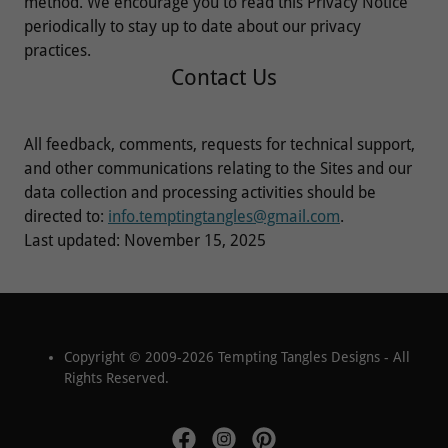
method. We encourage you to read this Privacy Notice
periodically to stay up to date about our privacy
practices.
Contact Us
All feedback, comments, requests for technical support,
and other communications relating to the Sites and our
data collection and processing activities should be
directed to:
info.temptingtangles@gmail.com
.
Last updated: November 15, 2025
Copyright © 2009-2026 Tempting Tangles Designs - All
Rights Reserved.