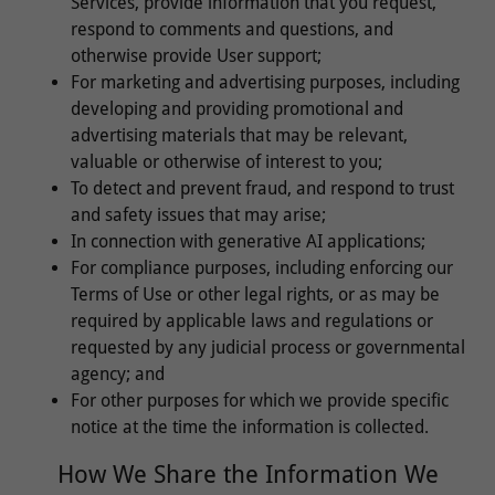
Services, provide information that you request,
respond to comments and questions, and
otherwise provide User support;
For marketing and advertising purposes, including
developing and providing promotional and
advertising materials that may be relevant,
valuable or otherwise of interest to you;
To detect and prevent fraud, and respond to trust
and safety issues that may arise;
In connection with generative AI applications;
For compliance purposes, including enforcing our
Terms of Use or other legal rights, or as may be
required by applicable laws and regulations or
requested by any judicial process or governmental
agency; and
For other purposes for which we provide specific
notice at the time the information is collected.
How We Share the Information We