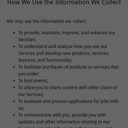
How We Use the Information We Collect
We may use the information we collect:
To provide, maintain, improve, and enhance our
Services;
To understand and analyze how you use our
Services and develop new products, services,
features, and functionality;
To facilitate purchases of products or services that
you order;
To host events;
To allow you to share content with other Users of
our Services;
To evaluate and process applications for jobs with
us;
To communicate with you, provide you with
updates and other information relating to our