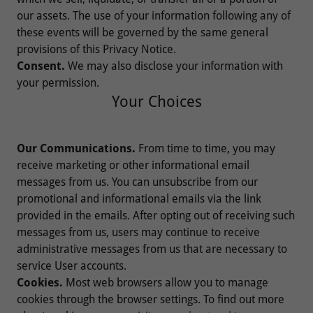
our assets. The use of your information following any of
these events will be governed by the same general
provisions of this Privacy Notice.
Consent.
We may also disclose your information with
your permission.
Your Choices
Our Communications.
From time to time, you may
receive marketing or other informational email
messages from us. You can unsubscribe from our
promotional and informational emails via the link
provided in the emails. After opting out of receiving such
messages from us, users may continue to receive
administrative messages from us that are necessary to
service User accounts.
Cookies.
Most web browsers allow you to manage
cookies through the browser settings. To find out more