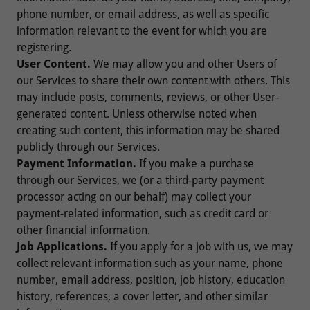
phone number, or email address, as well as specific
information relevant to the event for which you are
registering.
User Content.
We may allow you and other Users of
our Services to share their own content with others. This
may include posts, comments, reviews, or other User-
generated content. Unless otherwise noted when
creating such content, this information may be shared
publicly through our Services.
Payment Information.
If you make a purchase
through our Services, we (or a third-party payment
processor acting on our behalf) may collect your
payment-related information, such as credit card or
other financial information.
Job Applications.
If you apply for a job with us, we may
collect relevant information such as your name, phone
number, email address, position, job history, education
history, references, a cover letter, and other similar