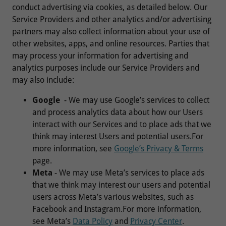
conduct advertising via cookies, as detailed below. Our
Service Providers and other analytics and/or advertising
partners may also collect information about your use of
other websites, apps, and online resources. Parties that
may process your information for advertising and
analytics purposes include our Service Providers and
may also include:
Google
- We may use Google’s services to collect
and process analytics data about how our Users
interact with our Services and to place ads that we
think may interest Users and potential users.For
more information, see
Google’s Privacy & Terms
page.
Meta
- We may use Meta’s services to place ads
that we think may interest our users and potential
users across Meta’s various websites, such as
Facebook and Instagram.For more information,
see Meta’s
Data Policy
and
Privacy Center
.