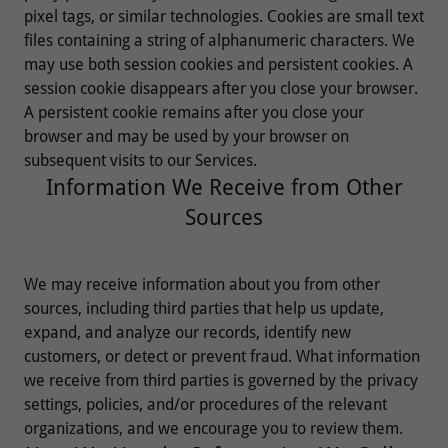
pixel tags, or similar technologies. Cookies are small text
files containing a string of alphanumeric characters. We
may use both session cookies and persistent cookies. A
session cookie disappears after you close your browser.
A persistent cookie remains after you close your
browser and may be used by your browser on
subsequent visits to our Services.
Information We Receive from Other
Sources
We may receive information about you from other
sources, including third parties that help us update,
expand, and analyze our records, identify new
customers, or detect or prevent fraud. What information
we receive from third parties is governed by the privacy
settings, policies, and/or procedures of the relevant
organizations, and we encourage you to review them.