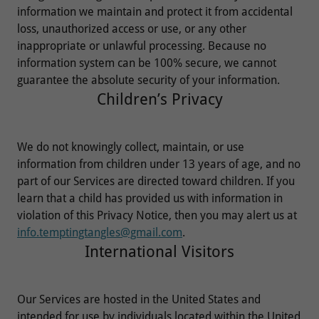
information we maintain and protect it from accidental
loss, unauthorized access or use, or any other
inappropriate or unlawful processing. Because no
information system can be 100% secure, we cannot
guarantee the absolute security of your information.
Children’s Privacy
We do not knowingly collect, maintain, or use
information from children under 13 years of age, and no
part of our Services are directed toward children. If you
learn that a child has provided us with information in
violation of this Privacy Notice, then you may alert us at
info.temptingtangles@gmail.com
.
International Visitors
Our Services are hosted in the United States and
intended for use by individuals located within the United