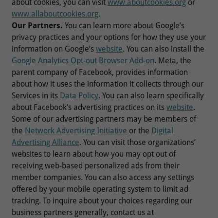
about cookies, you can visit
www.aboutcookies.org
or
www.allaboutcookies.org
.
Our Partners.
You can learn more about Google’s
privacy practices and your options for how they use your
information on Google’s
website
. You can also install the
Google Analytics Opt-out Browser Add-on
. Meta, the
parent company of Facebook, provides information
about how it uses the information it collects through our
Services in its
Data Policy
. You can also learn specifically
about Facebook’s advertising practices on its
website
.
Some of our advertising partners may be members of
the
Network Advertising Initiative
or the
Digital
Advertising Alliance
. You can visit those organizations’
websites to learn about how you may opt out of
receiving web-based personalized ads from their
member companies. You can also access any settings
offered by your mobile operating system to limit ad
tracking. To inquire about your choices regarding our
business partners generally, contact us at