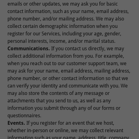
emails or other updates, we may ask you for basic
contact information, such as your name, email address,
phone number, and/or mailing address. We may also
collect certain demographic information when you
register for our Services, including your age, gender,
personal interests, income, and/or marital status.
Communications.
If you contact us directly, we may
collect additional information from you. For example,
when you reach out to our customer support team, we
may ask for your name, email address, mailing address,
phone number, or other contact information so that we
can verify your identity and communicate with you. We
may also store the contents of any message or
attachments that you send to us, as well as any
information you submit through any of our forms or
questionnaires.
Events.
If you register for an event that we host,
whether in-person or online, we may collect relevant
information such as your name, address, title, company,