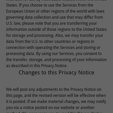
States. If you choose to use the Services from the
European Union or other regions of the world with laws
governing data collection and use that may differ from
U.S. law, please note that you are transferring your
information outside of those regions to the United States
for storage and processing. Also, we may transfer your
data from the U.S. to other countries or regions in
connection with operating the Services and storing or
processing data. By using our Services, you consent to
the transfer, storage, and processing of your information
as described in this Privacy Notice.
Changes to this Privacy Notice
We will post any adjustments to the Privacy Notice on
this page, and the revised version will be effective when
it is posted. If we make material changes, we may notify
you via a notice posted on our website or another