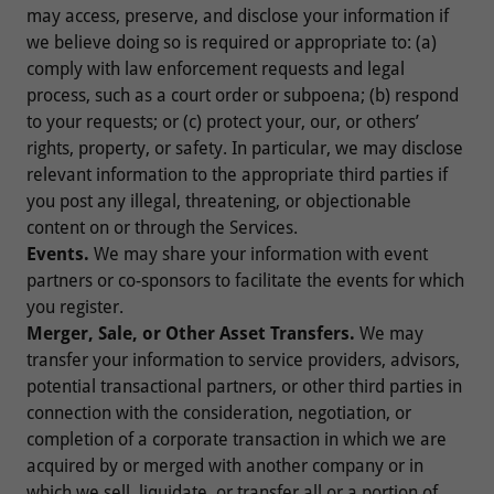
may access, preserve, and disclose your information if
we believe doing so is required or appropriate to: (a)
comply with law enforcement requests and legal
process, such as a court order or subpoena; (b) respond
to your requests; or (c) protect your, our, or others’
rights, property, or safety. In particular, we may disclose
relevant information to the appropriate third parties if
you post any illegal, threatening, or objectionable
content on or through the Services.
Events.
We may share your information with event
partners or co-sponsors to facilitate the events for which
you register.
Merger, Sale, or Other Asset Transfers.
We may
transfer your information to service providers, advisors,
potential transactional partners, or other third parties in
connection with the consideration, negotiation, or
completion of a corporate transaction in which we are
acquired by or merged with another company or in
which we sell, liquidate, or transfer all or a portion of