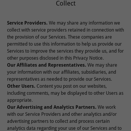
Collect
Service Providers.
We may share any information we
collect with service providers retained in connection with
the provision of our Services. These companies are
permitted to use this information to help us provide our
Services to improve the services they provide us, and for
other purposes disclosed in this Privacy Notice.
Our Affiliates and Representatives.
We may share
your information with our affiliates, subsidiaries, and
representatives as needed to provide our Services.
Other Users.
Content you post on our websites,
including comments, may be displayed to other Users as
appropriate.
Our Advertising and Analytics Partners.
We work
with our Service Providers and other analytics and/or
advertising partners to collect and process certain
analytics data regarding your use of our Services and to