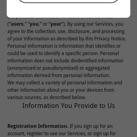
related services (collectively, our “
Services
”). This
Privacy Notice explains how we collect, use, and share
the personal information of users of our Services
(“
users
,” “
you
,” or “
your
”). By using our Services, you
agree to the collection, use, disclosure, and processing
of your information as described by this Privacy Notice.
Personal information is information that identifies or
could be used to identify a specific person. Personal
information does not include deidentified information
(anonymized or pseudonymized) or aggregated
information derived from personal information.
We may collect a variety of personal information and
other information about you or your devices from
various sources, as described below.
Information You Provide to Us
Registration Information.
If you sign up for an
account, register to use our Services, or sign up for