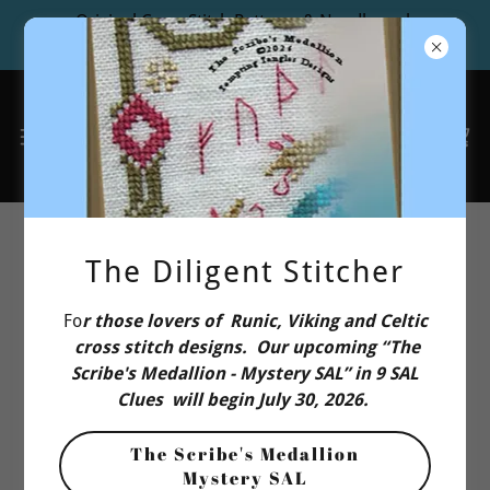
Original Cross Stitch Patterns & Needlework
Design Studio
Privacy Policy
The Diligent Stitcher
Fo
r those lovers of Runic, Viking and Celtic
Tempting Tangles Designs Privacy
cross stitch designs. Our upcoming “The
Notice
Scribe's Medallion - Mystery SAL” in 9 SAL
Clues will begin July 30, 2026.
At Tempting Tangles Designs (“
we
,” or “
us
”), we value
The Scribe's Medallion
the privacy of individuals who use our websites and
Mystery SAL