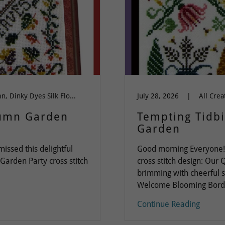
All Cross Stitch, autumn, Dinky Dyes Silk Floss, Everything, Flowers, halloween, Months of the Year
July 28, 2026
|
tumn Garden
Tempting Tidb
Garden
ssed this delightful
Good morning Everyone! I
 Garden Party cross stitch
cross stitch design: Our
brimming with cheerful s
Welcome Blooming Borders
Continue Reading