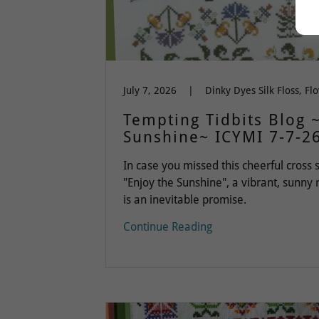
July 7, 2026
|
Tempting Tidbits Blog 
Sunshine~ ICYMI 7-7-2
In case you missed this cheerful cross s
"Enjoy the Sunshine", a vibrant, sunny
is an inevitable promise.
Continue Reading