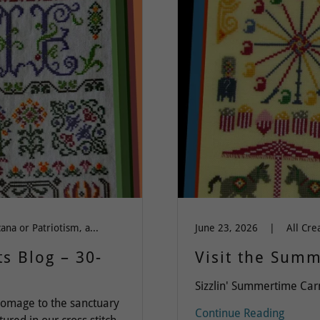
All Cross Stitch, Americana or Patriotism, autumn, Band Sampler, Dinky Dyes Silk Floss, Everything, Flowers, Love & Friendship, Silk Floss, Spring-Summer-Easter
June 23, 2026
|
s Blog – 30-
Visit the Summ
Sizzlin' Summertime Car
omage to the sanctuary
Continue Reading