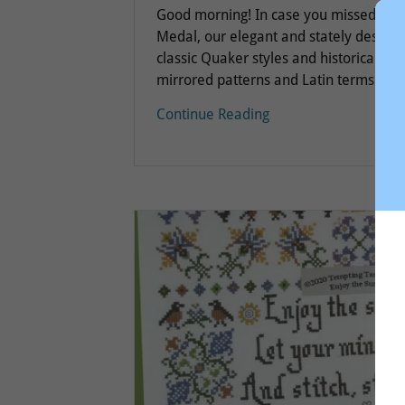
Good morning! In case you missed our 
Medal, our elegant and stately design 
classic Quaker styles and historical meda
mirrored patterns and Latin terms...
Continue Reading