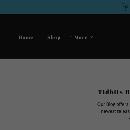
Home
Shop
More
Tidbits B
Our Blog offers
newest releas