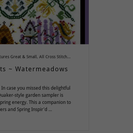
All Creatures Great & Small, All Cross Stitch, fantasy, Flowers, Love & Friendship, quaker, Spring-Summer-Easter, Welcome, Whimsy
its ~ Watermeadows
n case you missed this delightful
 Quaker-style garden sampler is
pring energy. This a companion to
 and Spring Inspir'd ...