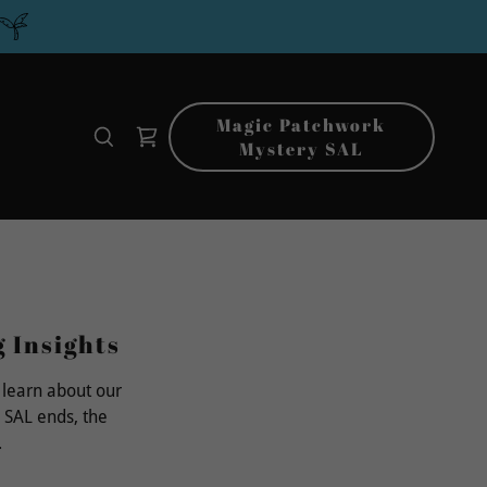
Magic Patchwork
Mystery SAL
g Insights
 learn about our
 SAL ends, the
.