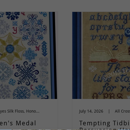
All Cross Stitch, Dinky Dyes Silk Floss, Honoring Women, quaker, Wit & Wisdom, Words of Wisdom
July 14, 2026
|
een's Medal
Tempting Tidbi