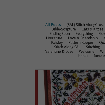
All Posts
(SAL) Stitch AlongCross 
Bible-Scripture
Cats & Kitties
Ending Soon
Everything
Flo
Literature
Love & Friendship
Paisley
Pattern Keeper
Qua
Stitch Along SAL
Stitching
Valentine & Love
Welcome
Wh
books
fantas