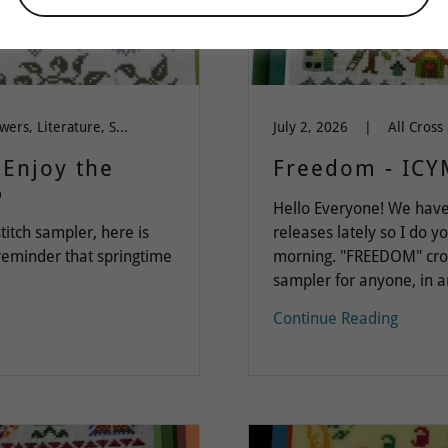
Dinky Dyes Silk Floss, Flowers, Literature, Spring-Summer-Easter, Words of Wisdom
July 2, 2026
|
~Enjoy the
Freedom - ICY
6
Hello Everyone! We have
titch sampler, here is
releases lately so I do y
 reminder that springtime
morning. "FREEDOM" cross
sampler for anyone, in an
Continue Reading