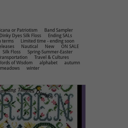
cana or Patriotism
Band Sampler
Dinky Dyes Silk Floss
Ending SALs
n terms
Limited time - ending soon
eleases
Nautical
New
ON SALE
Silk Floss
Spring-Summer-Easter
Transportation
Travel & Cultures
ords of Wisdom
alphabet
autumn
rmeadows
winter