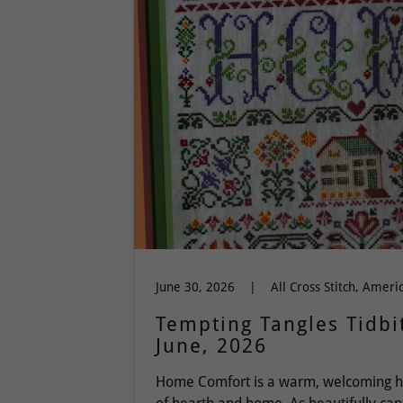
June 30, 2026
|
Tempting Tangles Tidbit
June, 2026
Home Comfort is a warm, welcoming h