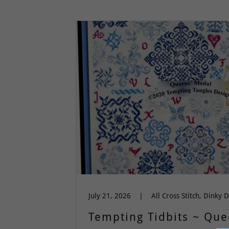
July 21, 2026
|
Tempting Tidbits ~ Qu