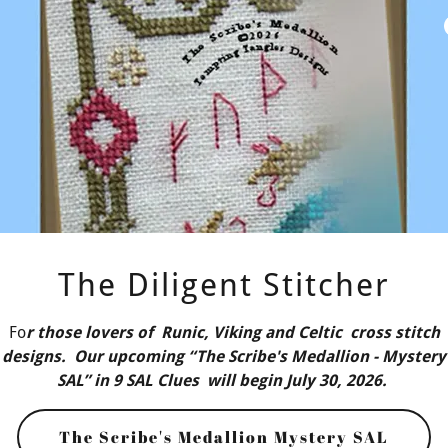
Persuasion (Ja
cross stitch Queen's
draws inspiration from
Persuasion (Jane Austen
ls. It features intricate,
Continue Reading
The Diligent Stitcher
Fo
r those lovers of Runic, Viking and Celtic cross stitch
designs. Our upcoming “The Scribe's Medallion - Mystery
SAL” in 9 SAL Clues will begin July 30, 2026.
The Scribe's Medallion Mystery SAL