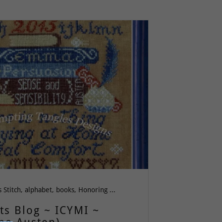
All Cross Stitch, alphabet, books, Honoring Women, Literature, Wit & Wisdom, Women, Words of Wisdom
ts Blog ~ ICYMI ~