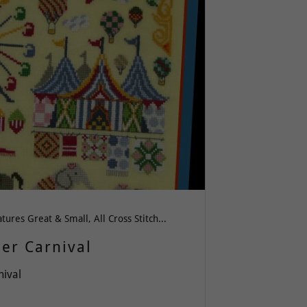
All Creatures Great & Small, All Cross Stitch, Americana or Patriotism, Spring-Summer-Easter, Whimsy
er Carnival
nival