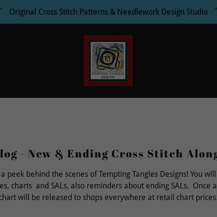
Original Cross Stitch Patterns & Needlework Design Studio
log - New & Ending Cross Stitch Alon
 a peek behind the scenes of Tempting Tangles Designs! You will
es, charts and SALs, also reminders about ending SALs. Once a
chart will be released to shops everywhere at retail chart prices