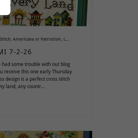
All Cross Stitch, Americana or Patriotism, Love & Friendship, Pattern Keeper, Words of Wisdom
MI 7-2-26
 had some trouble with our blog
ou receive this one early Thursday
 design is a perfect cross stitch
y land, any countr...