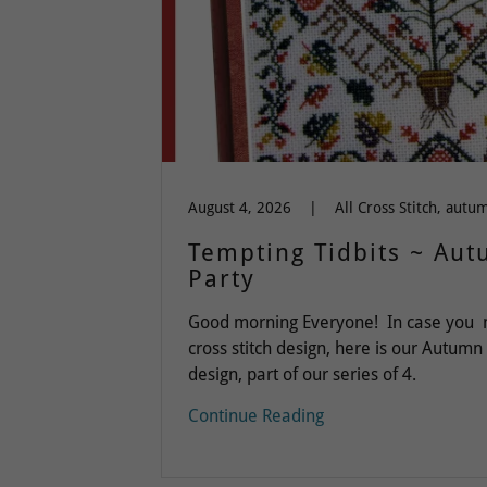
August 4, 2026
|
Tempting Tidbits ~ Au
Party
Good morning Everyone! In case you mi
cross stitch design, here is our Autumn
design, part of our series of 4.
Continue Reading