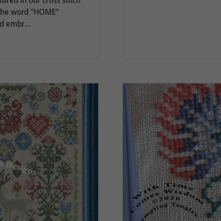
ured in our cross stitch
 the word "HOME"
d embr...