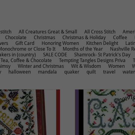
stitch
All Creatures Great & Small
All Cross Stitch
Ameri
Chocolate
Christmas
Christmas & Holiday
Coffee
wers
Gift Card
Honoring Women
Kitchen Delight
Lati
Monochrome or Close To It
Months of the Year
Nashville R
kers in (country)
SALE CODE
Shamrock- St Patrick's Day
Tea, Coffee & Chocolate
Tempting Tangles Designs Priva
imsy
Winter and Christmas
Wit & Wisdom
Women
W
y
halloween
mandala
quaker
quilt
travel
wate