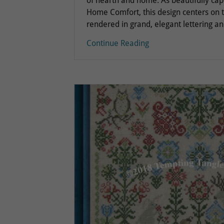
of hearth and home. As beautifully capt
Home Comfort, this design centers on
rendered in grand, elegant lettering an
Continue Reading