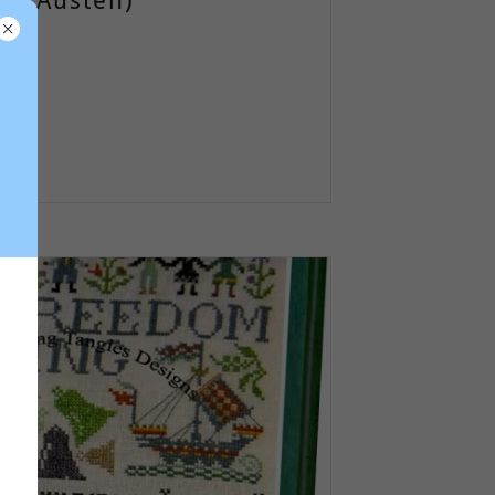
ne Austen)
)