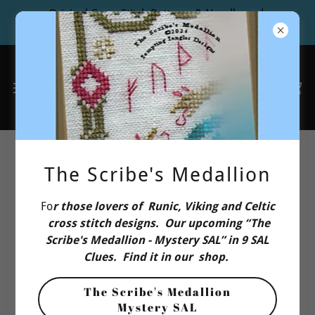
Original Cross Stitch Patterns & Needlework
Design Studio
EU Buyers Cross Stitch: Contact
The Scribe's Medallion
Us
Fo
r those lovers of Runic, Viking and Celtic
cross stitch designs. Our upcoming “The
Or drop us a line!
Scribe's Medallion - Mystery SAL” in 9 SAL
Clues. Find it in our shop.
Name
The Scribe's Medallion
Mystery SAL