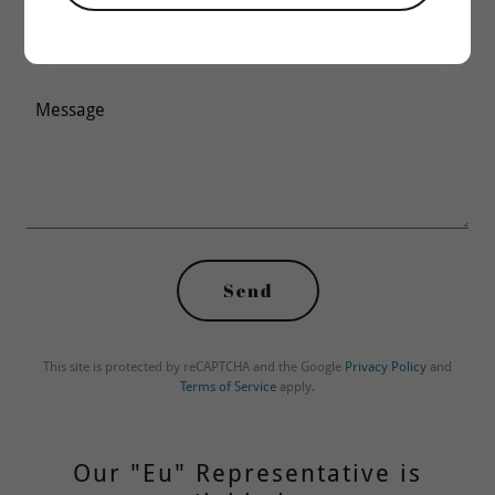
Email*
Send
This site is protected by reCAPTCHA and the Google
Privacy Policy
and
Terms of Service
apply.
Our "Eu" Representative is