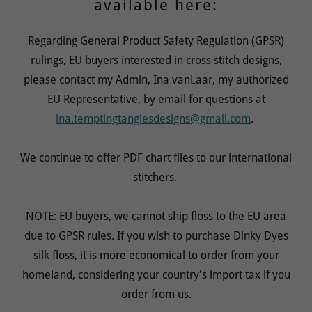
available here:
Regarding General Product Safety Regulation (GPSR)
rulings, EU buyers interested in cross stitch designs,
please contact my Admin, Ina vanLaar, my authorized
EU Representative, by email for questions at
ina.temptingtanglesdesigns@gmail.com
.
We continue to offer PDF chart files to our international
stitchers.
NOTE: EU buyers, we cannot ship floss to the EU area
due to GPSR rules. If you wish to purchase Dinky Dyes
silk floss, it is more economical to order from your
homeland, considering your country's import tax if you
order from us.