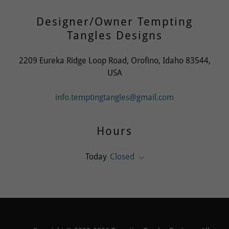
Designer/Owner Tempting
Tangles Designs
2209 Eureka Ridge Loop Road, Orofino, Idaho 83544,
USA
info.temptingtangles@gmail.com
Hours
Today
Closed